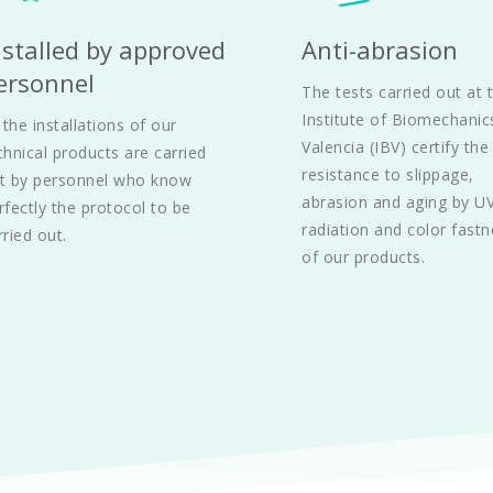
nstalled by approved 
Anti-abrasion
ersonnel
The tests carried out at t
Institute of Biomechanics
l the installations of our 
Valencia (IBV) certify the 
chnical products are carried 
resistance to slippage, 
t by personnel who know 
abrasion and aging by UV
rfectly the protocol to be 
radiation and color fastn
rried out.
of our products. 