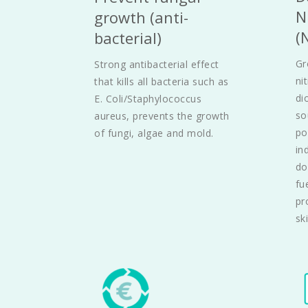
N
growth (anti-
(
bacterial)
Gr
Strong antibacterial effect 
ni
that kills all bacteria such as 
di
E. Coli/Staphylococcus 
so
aureus, prevents the growth 
po
of fungi, algae and mold.
in
do
fu
pr
ski