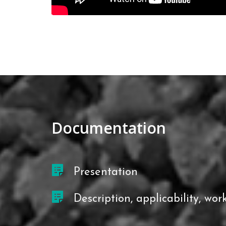
Documentation
Presentation
Description, applicability, work