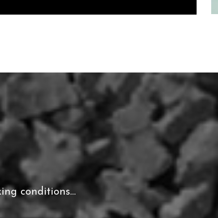
ing conditions...