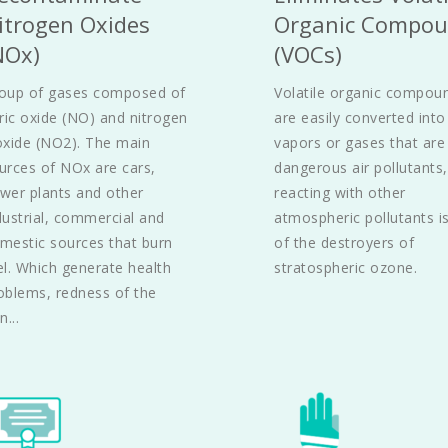
itrogen Oxides 
Organic Compou
NOx)
(VOCs)
oup of gases composed of 
Volatile organic compoun
tric oxide (NO) and nitrogen 
are easily converted into 
oxide (NO2). The main 
vapors or gases that are 
urces of NOx are cars, 
dangerous air pollutants, 
wer plants and other 
reacting with other 
dustrial, commercial and 
atmospheric pollutants is
mestic sources that burn 
of the destroyers of 
el. Which generate health 
stratospheric ozone.
oblems, redness of the 
n...