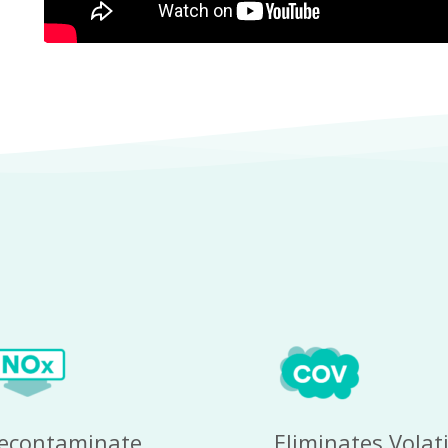
econtaminate 
Eliminates Volatil