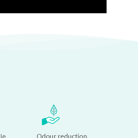
e 
Odour reduction, 