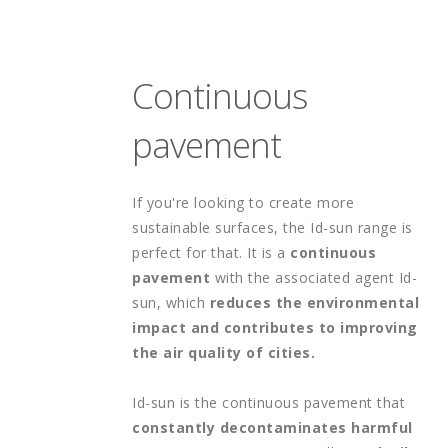
Continuous 
pavement
If you're looking to create more 
sustainable surfaces, the Id-sun range is 
perfect for that. It is a 
continuous 
pavement 
with the associated agent Id-
sun, which 
reduces the environmental 
impact and contributes to improving 
the air quality of cities.
Id-sun is the continuous pavement that 
constantly decontaminates harmful 