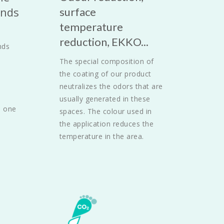
nds 
surface 
temperature 
reduction, EKKO...
ds 
The special composition of 
the coating of our product 
neutralizes the odors that are 
usually generated in these 
 one 
spaces. The colour used in 
the application reduces the 
temperature in the area.