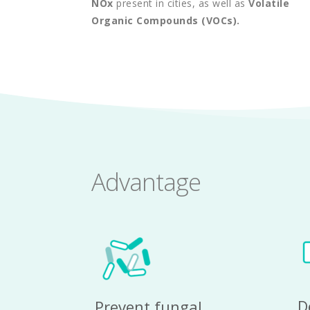
NOx
 present in cities, as well as 
Volatile 
Organic Compounds (VOCs).
Advantage
D
Prevent fungal 