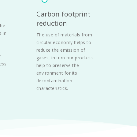
Carbon footprint 
reduction
he 
 in 
The use of materials from 
circular economy helps to 
reduce the emission of 
 
gases, in turn our products 
ess 
help to preserve the 
environment for its 
decontamination 
characteristics.