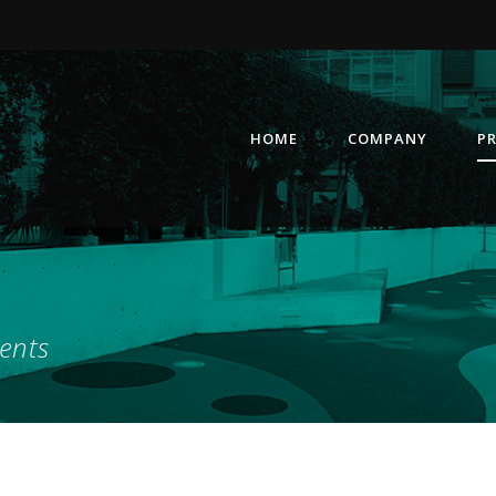
HOME
COMPANY
P
ents