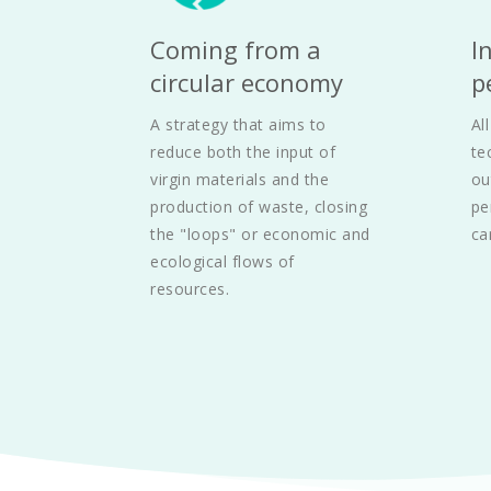
Coming from a 
I
circular economy
p
A strategy that aims to 
Al
reduce both the input of 
te
virgin materials and the 
ou
production of waste, closing 
pe
the "loops" or economic and 
ca
ecological flows of 
resources.