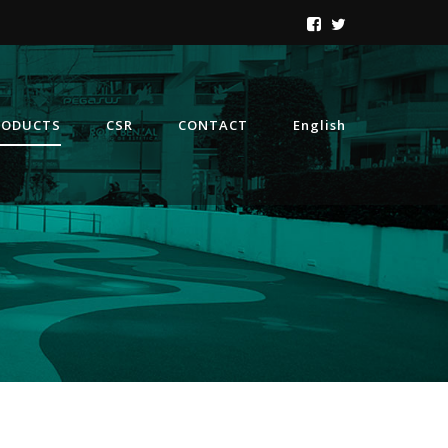
RODUCTS
CSR
CONTACT
English