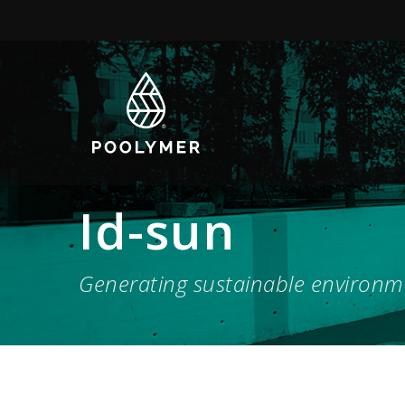
Id-sun
Generating sustainable environm